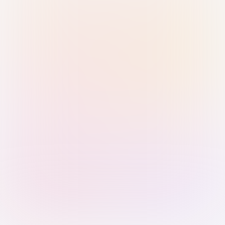
Sign in with Passkey