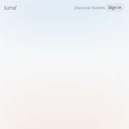
Sign In
Discover Events
Welcome to Luma
Please sign in or sign up below.
Email
Use Phone Number
Continue with Email
Sign in with Google