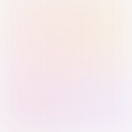
Sign in with Passkey