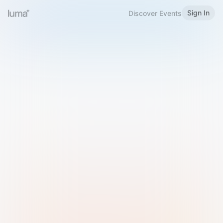
Sign In
Discover Events
Welcome to Luma
Please sign in or sign up below.
Email
Use Phone Number
Continue with Email
Sign in with Google