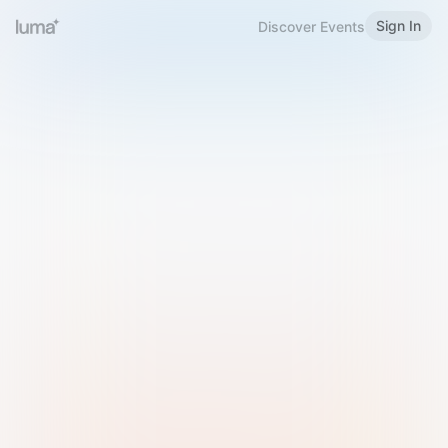
Sign In
Discover Events
Welcome to Luma
Please sign in or sign up below.
Email
Use Phone Number
Continue with Email
Sign in with Google