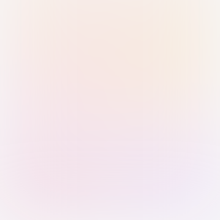
Sign in with Passkey