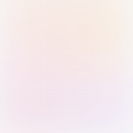
Sign in with Passkey