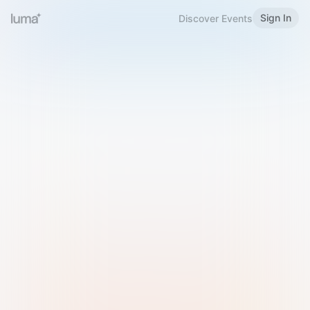
Sign In
Discover Events
Welcome to Luma
Please sign in or sign up below.
Email
Use Phone Number
Continue with Email
Sign in with Google