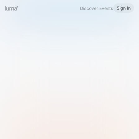
Sign In
Discover Events
Welcome to Luma
Please sign in or sign up below.
Email
Use Phone Number
Continue with Email
Sign in with Google