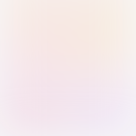
Sign in with Passkey