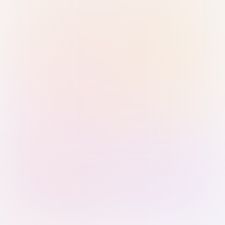
Sign in with Passkey