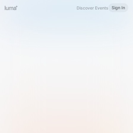
Sign In
Discover Events
Welcome to Luma
Please sign in or sign up below.
Email
Use Phone Number
Continue with Email
Sign in with Google