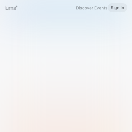
Sign In
Discover Events
Welcome to Luma
Please sign in or sign up below.
Email
Use Phone Number
Continue with Email
Sign in with Google