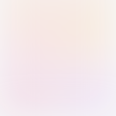
Sign in with Passkey