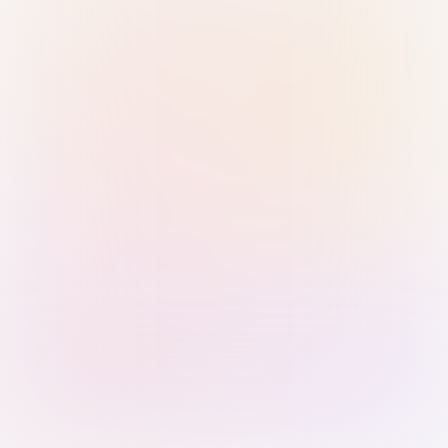
Sign in with Passkey