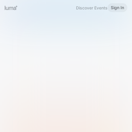
Sign In
Discover Events
Welcome to Luma
Please sign in or sign up below.
Email
Use Phone Number
Continue with Email
Sign in with Google