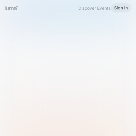
Sign In
Discover Events
Welcome to Luma
Please sign in or sign up below.
Email
Use Phone Number
Continue with Email
Sign in with Google