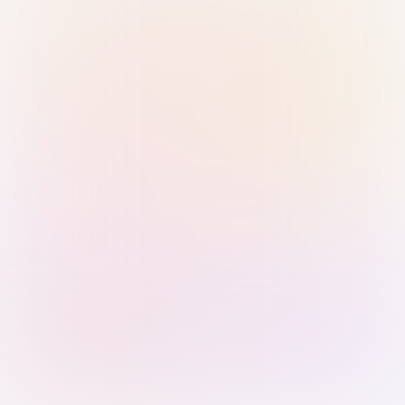
Sign in with Passkey