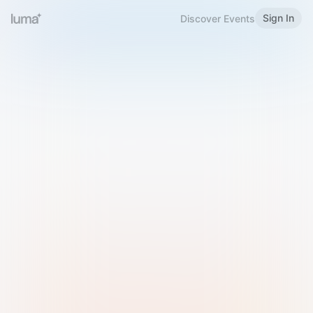
Sign In
Discover Events
Welcome to Luma
Please sign in or sign up below.
Email
Use Phone Number
Continue with Email
Sign in with Google