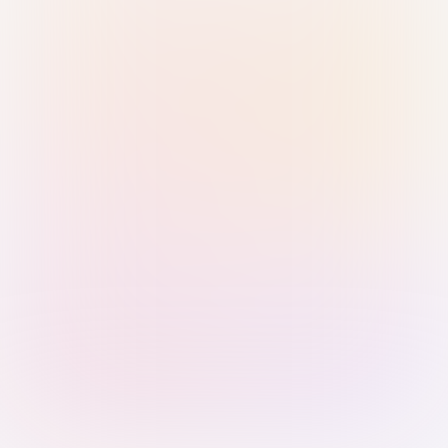
Sign in with Passkey