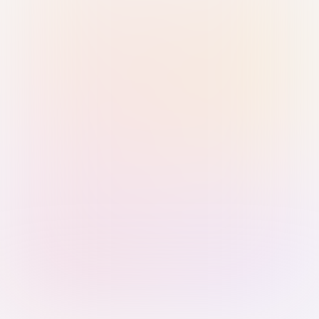
Sign in with Passkey