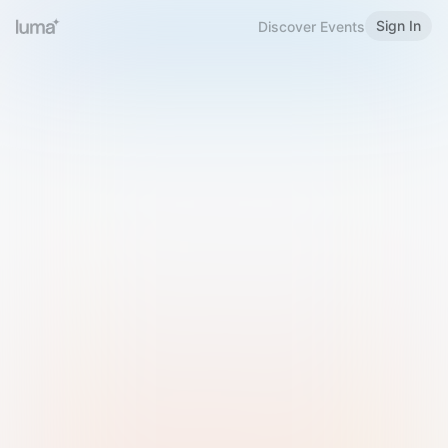
Sign In
Discover Events
Welcome to Luma
Please sign in or sign up below.
Email
Use Phone Number
Continue with Email
Sign in with Google