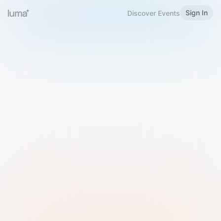
Sign In
Discover Events
Welcome to Luma
Please sign in or sign up below.
Email
Use Phone Number
Continue with Email
Sign in with Google