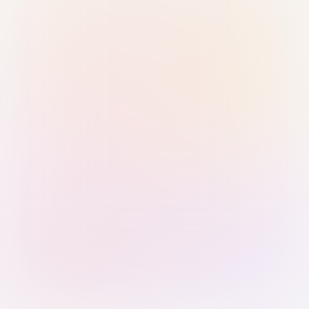
Sign in with Passkey