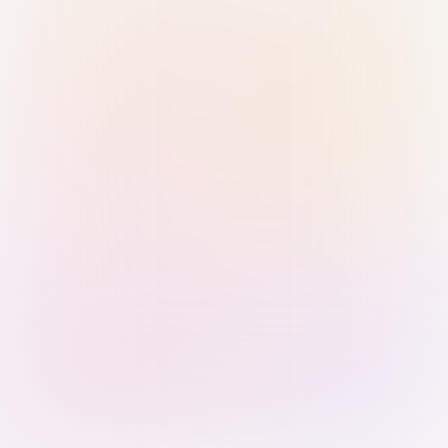
Sign in with Passkey