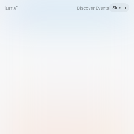
Sign In
Discover Events
Welcome to Luma
Please sign in or sign up below.
Email
Use Phone Number
Continue with Email
Sign in with Google