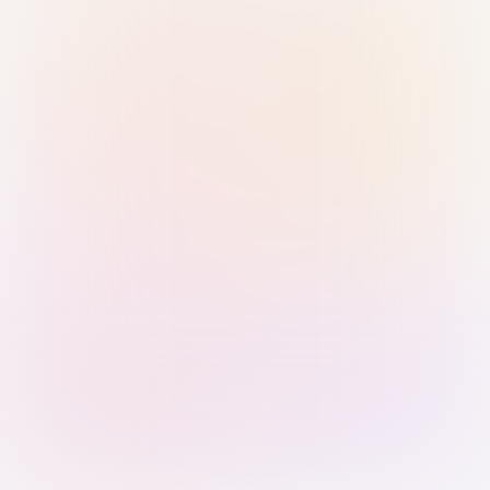
Sign in with Passkey