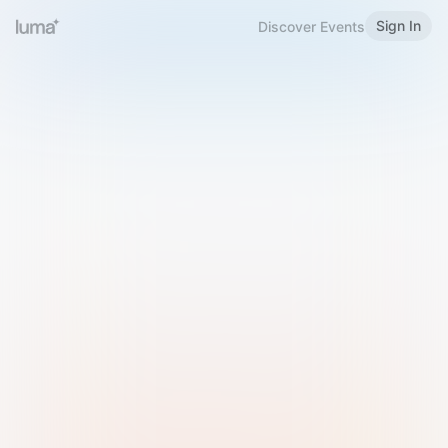
Sign In
Discover Events
Welcome to Luma
Please sign in or sign up below.
Email
Use Phone Number
Continue with Email
Sign in with Google