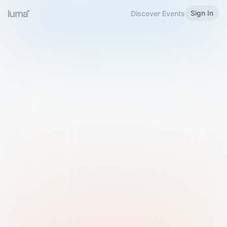
Sign In
Discover Events
Welcome to Luma
Please sign in or sign up below.
Email
Use Phone Number
Continue with Email
Sign in with Google