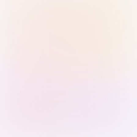
Sign in with Passkey