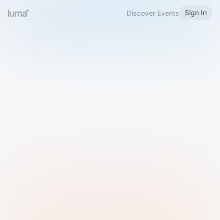
Sign In
Discover Events
Welcome to Luma
Please sign in or sign up below.
Email
Use Phone Number
Continue with Email
Sign in with Google