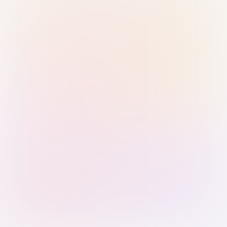
Sign in with Passkey