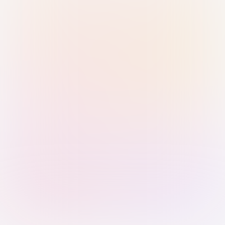
Sign in with Passkey