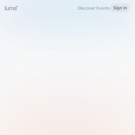
Sign In
Discover Events
Welcome to Luma
Please sign in or sign up below.
Email
Use Phone Number
Continue with Email
Sign in with Google