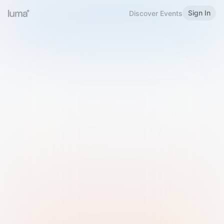
Sign In
Discover Events
Welcome to Luma
Please sign in or sign up below.
Email
Use Phone Number
Continue with Email
Sign in with Google