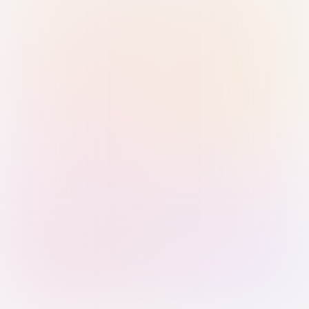
Sign in with Passkey