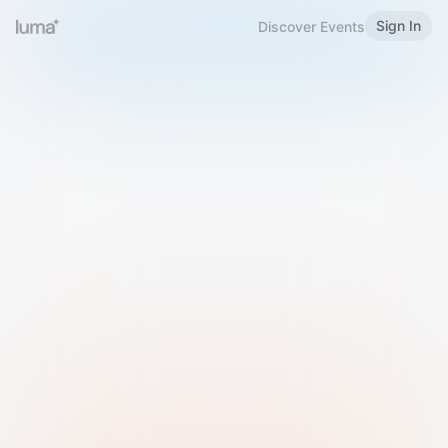
Sign In
Discover Events
Welcome to Luma
Please sign in or sign up below.
Email
Use Phone Number
Continue with Email
Sign in with Google