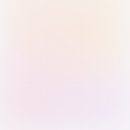
Sign in with Passkey