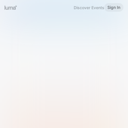
Sign In
Discover Events
Welcome to Luma
Please sign in or sign up below.
Email
Use Phone Number
Continue with Email
Sign in with Google