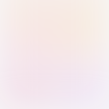
Sign in with Passkey