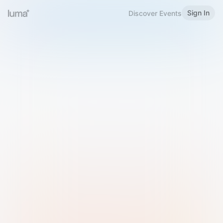
Sign In
Discover Events
Welcome to Luma
Please sign in or sign up below.
Email
Use Phone Number
Continue with Email
Sign in with Google