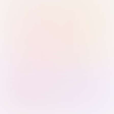
Sign in with Passkey