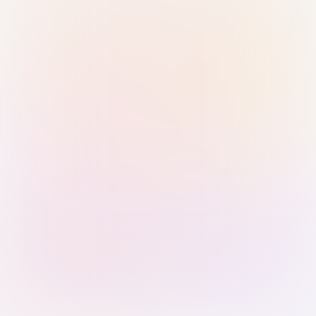
Sign in with Passkey