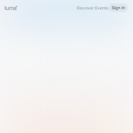
Sign In
Discover Events
Welcome to Luma
Please sign in or sign up below.
Email
Use Phone Number
Continue with Email
Sign in with Google