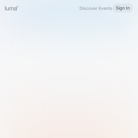
Sign In
Discover Events
Welcome to Luma
Please sign in or sign up below.
Email
Use Phone Number
Continue with Email
Sign in with Google