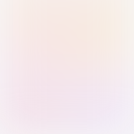
Sign in with Passkey