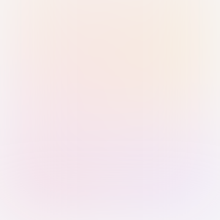
Sign in with Passkey