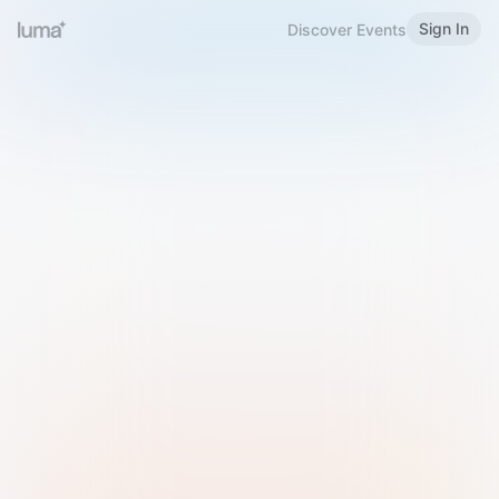
Sign In
Discover Events
Welcome to Luma
Please sign in or sign up below.
Email
Use Phone Number
Continue with Email
Sign in with Google