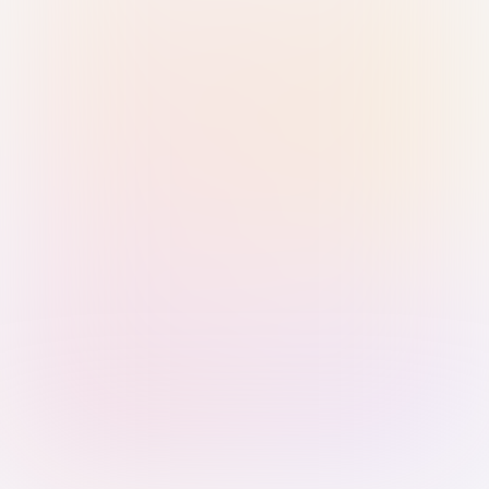
Sign in with Passkey