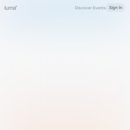
Sign In
Discover Events
Welcome to Luma
Please sign in or sign up below.
Email
Use Phone Number
Continue with Email
Sign in with Google