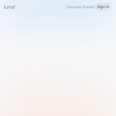
Sign In
Discover Events
Welcome to Luma
Please sign in or sign up below.
Email
Use Phone Number
Continue with Email
Sign in with Google