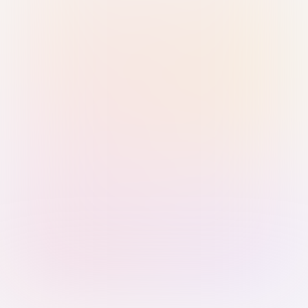
Sign in with Passkey