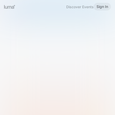
Sign In
Discover Events
Welcome to Luma
Please sign in or sign up below.
Email
Use Phone Number
Continue with Email
Sign in with Google