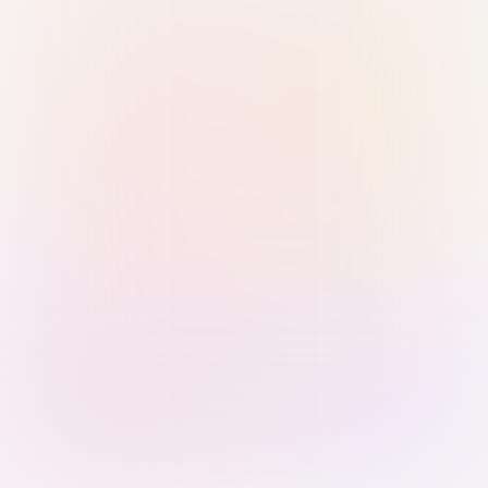
Sign in with Passkey