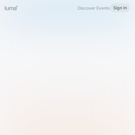
Sign In
Discover Events
Welcome to Luma
Please sign in or sign up below.
Email
Use Phone Number
Continue with Email
Sign in with Google