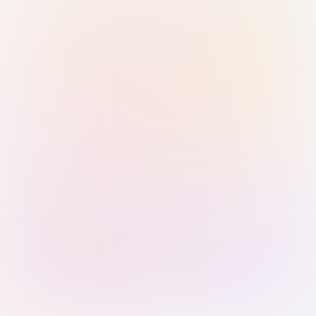
Sign in with Passkey