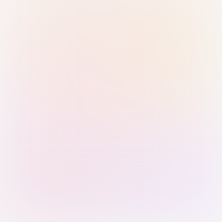
Sign in with Passkey