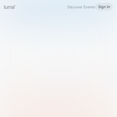
Sign In
Discover Events
Welcome to Luma
Please sign in or sign up below.
Email
Use Phone Number
Continue with Email
Sign in with Google