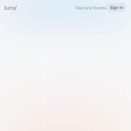
Sign In
Discover Events
Welcome to Luma
Please sign in or sign up below.
Email
Use Phone Number
Continue with Email
Sign in with Google