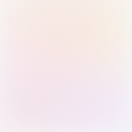
Sign in with Passkey