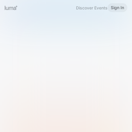
Sign In
Discover Events
Welcome to Luma
Please sign in or sign up below.
Email
Use Phone Number
Continue with Email
Sign in with Google