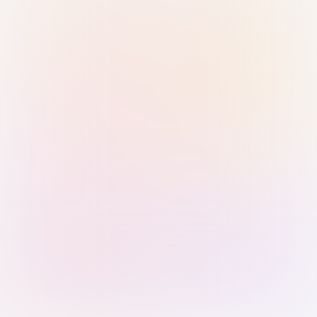
Sign in with Passkey