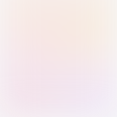
Sign in with Passkey