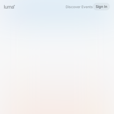
Sign In
Discover Events
Welcome to Luma
Please sign in or sign up below.
Email
Use Phone Number
Continue with Email
Sign in with Google