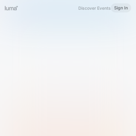
Sign In
Discover Events
Welcome to Luma
Please sign in or sign up below.
Email
Use Phone Number
Continue with Email
Sign in with Google