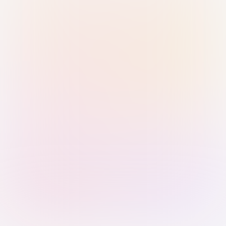
Sign in with Passkey