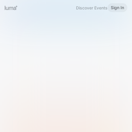
Sign In
Discover Events
Welcome to Luma
Please sign in or sign up below.
Email
Use Phone Number
Continue with Email
Sign in with Google