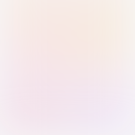
Sign in with Passkey