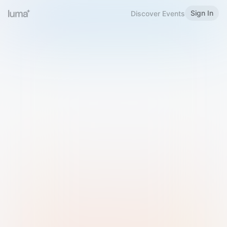
Sign In
Discover Events
Welcome to Luma
Please sign in or sign up below.
Email
Use Phone Number
Continue with Email
Sign in with Google