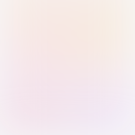
Sign in with Passkey