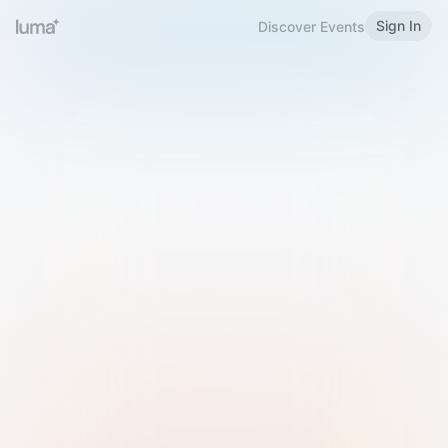
Sign In
Discover Events
Welcome to Luma
Please sign in or sign up below.
Email
Use Phone Number
Continue with Email
Sign in with Google