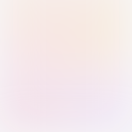
Sign in with Passkey