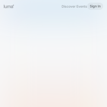
Sign In
Discover Events
Welcome to Luma
Please sign in or sign up below.
Email
Use Phone Number
Continue with Email
Sign in with Google