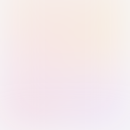
Sign in with Passkey