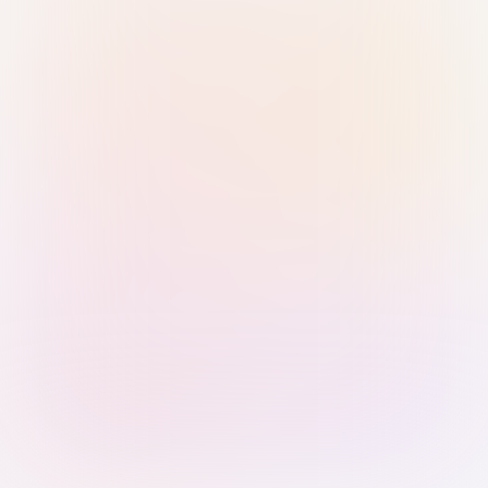
Sign in with Passkey