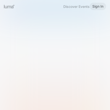
Sign In
Discover Events
Welcome to Luma
Please sign in or sign up below.
Email
Use Phone Number
Continue with Email
Sign in with Google