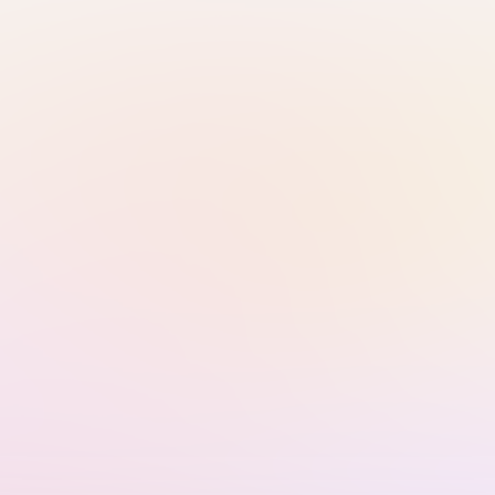
Continue with Email
Sign in with Google
Sign in with Passkey