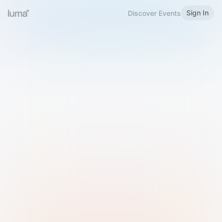
Sign In
Discover Events
Welcome to Luma
Please sign in or sign up below.
Email
Use Phone Number
Continue with Email
Sign in with Google