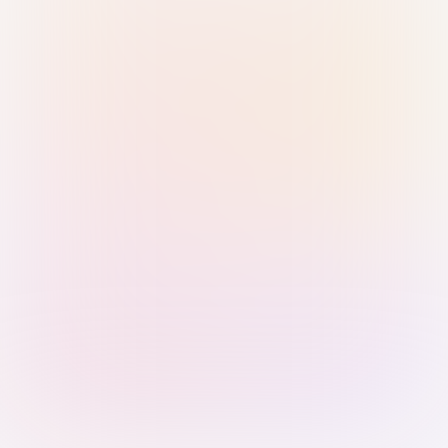
Sign in with Passkey