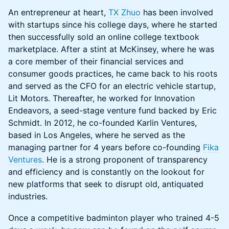
An entrepreneur at heart,
TX Zhuo
has been involved
with startups since his college days, where he started
then successfully sold an online college textbook
marketplace. After a stint at McKinsey, where he was
a core member of their financial services and
consumer goods practices, he came back to his roots
and served as the CFO for an electric vehicle startup,
Lit Motors. Thereafter, he worked for Innovation
Endeavors, a seed-stage venture fund backed by Eric
Schmidt. In 2012, he co-founded Karlin Ventures,
based in Los Angeles, where he served as the
managing partner for 4 years before co-founding
Fika
Ventures
. He is a strong proponent of transparency
and efficiency and is constantly on the lookout for
new platforms that seek to disrupt old, antiquated
industries.
Once a competitive badminton player who trained 4-5