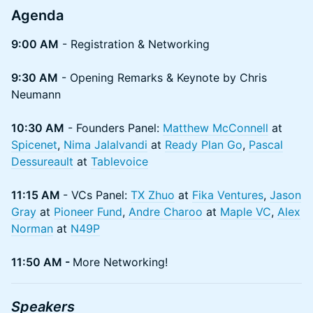
Agenda
9:00 AM
- Registration & Networking
9:30 AM
- Opening Remarks & Keynote by Chris
Neumann
10:30 AM
- Founders Panel:
Matthew McConnell
at
Spicenet
,
Nima Jalalvandi
at
Ready Plan Go
,
Pascal
Dessureault
at
Tablevoice
11:15 AM
- VCs Panel:
TX Zhuo
at
Fika Ventures
,
Jason
Gray
at
Pioneer Fund
,
Andre Charoo
at
Maple VC
,
Alex
Norman
at
N49P
11:50 AM -
More Networking!
Speakers