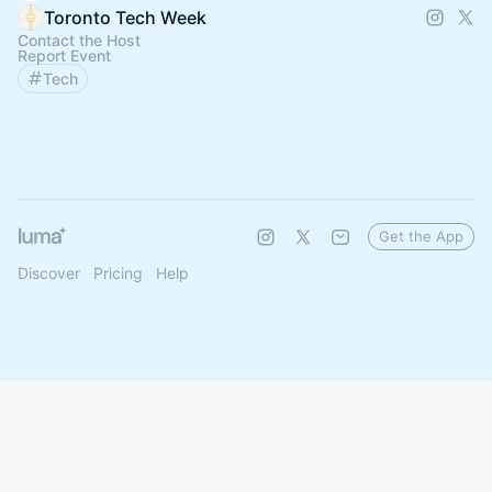
Toronto Tech Week
Contact the Host
Report Event
Tech
Get the App
Discover
Pricing
Help