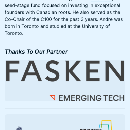
seed-stage fund focused on investing in exceptional
founders with Canadian roots. He also served as the
Co-Chair of the C100 for the past 3 years. Andre was
born in Toronto and studied at the University of
Toronto.
Thanks To Our Partner