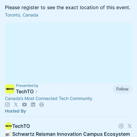
Please register to see the exact location of this event.
Toronto, Canada
Presented by
Follow
TechTO
Canada’s Most Connected Tech Community
Hosted By
TechTO
Schwartz Reisman Innovation Campus Ecosystem