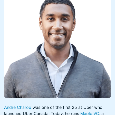
Andre Charoo
was one of the first 25 at Uber who
launched Uber Canada. Today, he runs
Maple VC
, a