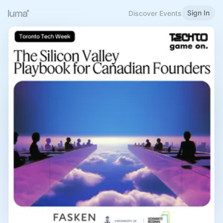
Sign In
Discover Events