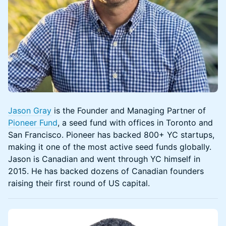
Jason Gray
is the Founder and Managing Partner of
Pioneer Fund
, a seed fund with offices in Toronto and
San Francisco. Pioneer has backed 800+ YC startups,
making it one of the most active seed funds globally.
Jason is Canadian and went through YC himself in
2015. He has backed dozens of Canadian founders
raising their first round of US capital.