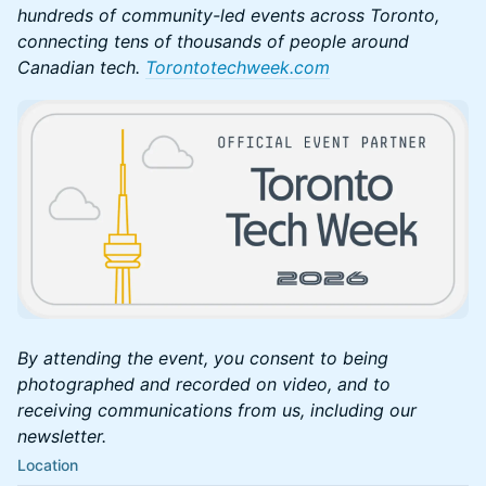
hundreds of community-led events across Toronto,
connecting tens of thousands of people around
Canadian tech.
Torontotechweek.com
By attending the event, you consent to being
photographed and recorded on video, and to
receiving communications from us, including our
newsletter.
Location