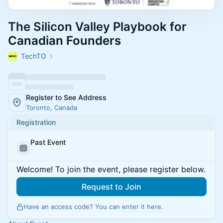
The Silicon Valley Playbook for
Canadian Founders
TechTO
Register to See Address
Toronto, Canada
Registration
Past Event
Welcome! To join the event, please register below.
Request to Join
Have an access code? You can
enter it here
.