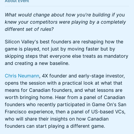
About Event
What would change about how you're building if you
knew your competitors were playing by a completely
different set of rules?
Silicon Valley's best founders are reshaping how the
game is played, not just by moving faster but by
skipping steps that everyone else treats as mandatory
and creating a new baseline.
Chris Neumann
, 4X founder and early-stage investor,
opens the session with a practical look at what that
means for Canadian founders, and what lessons are
worth bringing home. Hear from a panel of Canadian
founders who recently participated in Game On's San
Francisco experience, then a panel of US-based VCs,
who will share their insights on how Canadian
founders can start playing a different game.