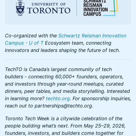
Co-organized with the
Schwartz Reisman Innovation
Campus - U of T
Ecosystem team, connecting
innovators and leaders shaping the future of tech.
TechTO is Canada’s largest community of tech
builders - connecting 60,000+ founders, operators,
and investors through year-round meetups, curated
dinners, peer tables, and media storytelling. Interested
in learning more?
techto.org
. For sponsorship inquiries,
reach out to partnerships@techto.org.
Toronto Tech Week is a citywide celebration of the
people building what’s next. From May 25–29, 2026,
founders, investors, and builders come together for