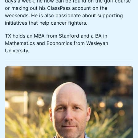
days a week, he now can be found on the golf course
or maxing out his ClassPass account on the
weekends. He is also passionate about supporting
initiatives that help cancer fighters.
TX holds an MBA from Stanford and a BA in
Mathematics and Economics from Wesleyan
University.