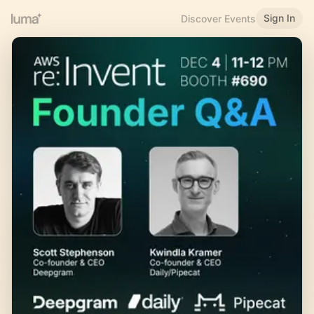
Sign In
Discover Events