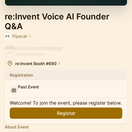
re:Invent Voice AI Founder
Q&A
Pipecat
re:Invent Booth #690
Registration
Past Event
Welcome! To join the event, please register below.
Register
About Event