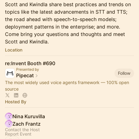
Scott and Kwindla share best practices and trends on
topics like the latest advancements in STT and TTS;
the road ahead with speech-to-speech models;
deployment patterns in the enterprise; and more.
Come bring your questions and thoughts and meet
Scott and Kwindla.
Location
re:Invent Booth #690
Presented by
Follow
Pipecat
The most widely used voice agents framework — 100% open
source
Hosted By
Nina Kuruvilla
Zach Frantz
Contact the Host
Report Event