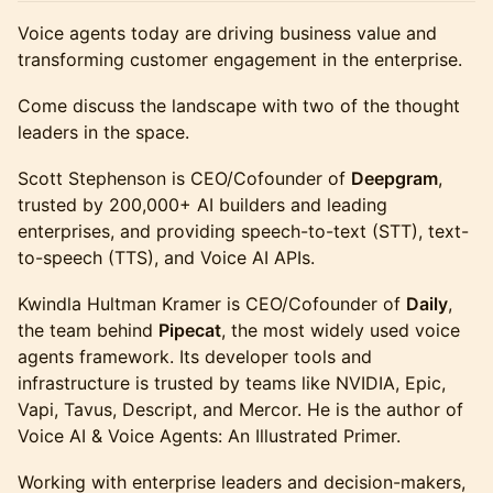
Voice agents today are driving business value and
transforming customer engagement in the enterprise.
Come discuss the landscape with two of the thought
leaders in the space.
Scott Stephenson is CEO/Cofounder of
Deepgram
,
trusted by 200,000+ AI builders and leading
enterprises, and providing speech-to-text (STT), text-
to-speech (TTS), and Voice AI APIs.
Kwindla Hultman Kramer is CEO/Cofounder of
Daily
,
the team behind
Pipecat
, the most widely used voice
agents framework. Its developer tools and
infrastructure is trusted by teams like NVIDIA, Epic,
Vapi, Tavus, Descript, and Mercor. He is the author of
Voice AI & Voice Agents: An Illustrated Primer.
Working with enterprise leaders and decision-makers,