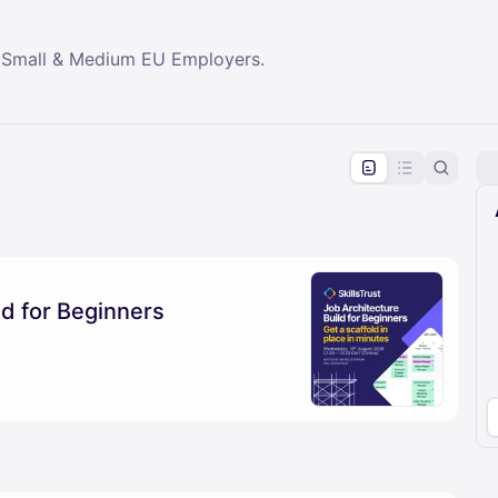
 Small & Medium EU Employers.
pproval by the calendar admin.
le once approved
ld for Beginners