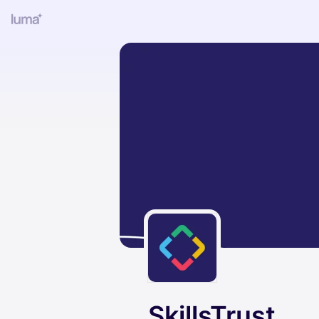
SkillsTrust