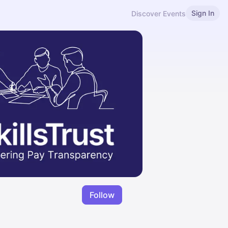
Sign In
Discover Events
Follow