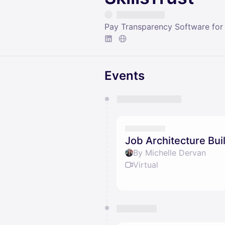
Pay Transparency Software for
Events
You have 0 events pending a
They will show up on the schedu
Job Architecture Bui
By Michelle Dervan
Virtual