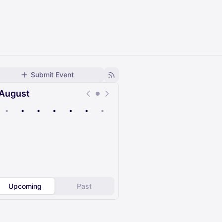
Submit Event
August
•
•
•
•
•
•
•
Upcoming
Past