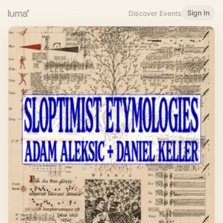
Sign In
Discover Events