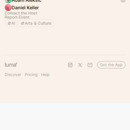
Adam Aleksic
Daniel Keller
Contact the Host
Report Event
AI
Arts & Culture
Get the App
Discover
Pricing
Help