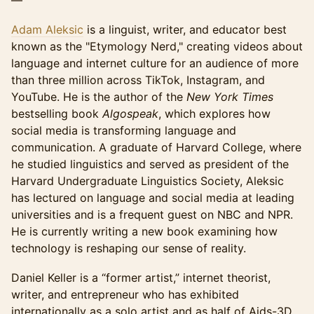
—
Adam Aleksic
is a linguist, writer, and educator best
known as the "Etymology Nerd," creating videos about
language and internet culture for an audience of more
than three million across TikTok, Instagram, and
YouTube. He is the author of the
New York Times
bestselling book
Algospeak
, which explores how
social media is transforming language and
communication. A graduate of Harvard College, where
he studied linguistics and served as president of the
Harvard Undergraduate Linguistics Society, Aleksic
has lectured on language and social media at leading
universities and is a frequent guest on NBC and NPR.
He is currently writing a new book examining how
technology is reshaping our sense of reality.
Daniel Keller is a “former artist,” internet theorist,
writer, and entrepreneur who has exhibited
internationally as a solo artist and as half of Aids-3D,