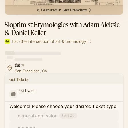
Featured in
San Francisco
Sloptimist Etymologies with Adam Aleksic
& Daniel Keller
tiat (the intersection of art & technology)
tiat
San Francisco, CA
Get Tickets
Past Event
Welcome! Please choose your desired ticket type:
general admission
Sold Out
member