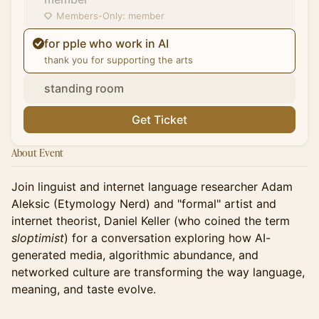
Members-Only: member
for pple who work in AI
thank you for supporting the arts
standing room
Get Ticket
About Event
Join linguist and internet language researcher Adam
Aleksic (Etymology Nerd) and "formal" artist and
internet theorist, Daniel Keller (who coined the term
sloptimist
) for a conversation exploring how AI-
generated media, algorithmic abundance, and
networked culture are transforming the way language,
meaning, and taste evolve.