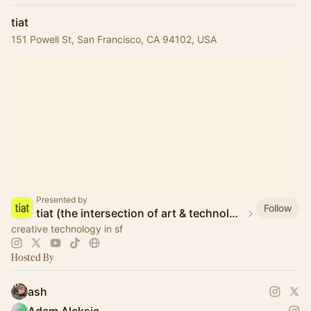
tiat
151 Powell St, San Francisco, CA 94102, USA
Presented by
Follow
tiat (the intersection of art & technology)
creative technology in sf
Hosted By
ash