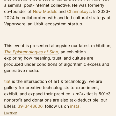
a seminal post-internet collective. He was formerly
co-founder of
New Models
and
Channel.xyz
. In 2023-
2024 he collaborated with and led cultural strategy at
Vaporware, an Urbit-ecosystem startup.
—
This event is presented alongside our latest exhibition,
The Epistemologies of Slop
, ​an exhibition
exploring how meaning, trust, and culture are
produced under conditions of algorithmic excess and
generative media.
tiat
is the intersection of art & technology! ​​​we are
gallery for creative technologists to experiment,
exhibit, and expand their practice. ⋆౨ৎ˚⟡˖ tiat is 501c3
nonprofit and donations are also tax-deductible, our
EIN is:
39-3448606
. follow us on
insta
!
Location