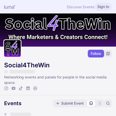
Sign In
Discover Events
Follow
Social4TheWin
Networking events and panels for people in the social media
space.
Events
Submit Event