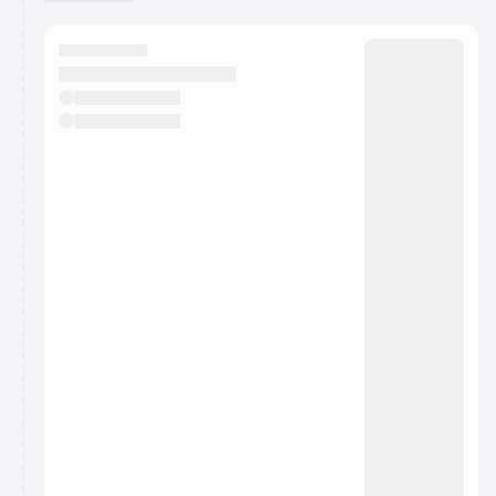
You have 0 events pending approval by the
calendar admin.
They will show up on the schedule once approved