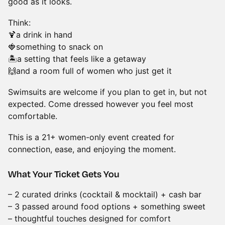
good as it looks.
Think:
🍹a drink in hand
🍓something to snack on
🏝️a setting that feels like a getaway
🙌and a room full of women who just get it
Swimsuits are welcome if you plan to get in, but not
expected. Come dressed however you feel most
comfortable.
This is a 21+ women-only event created for
connection, ease, and enjoying the moment.
What Your Ticket Gets You
– 2 curated drinks (cocktail & mocktail) + cash bar
– 3 passed around food options + something sweet
– thoughtful touches designed for comfort