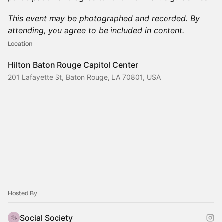
This event may be photographed and recorded. By
attending, you agree to be included in content.
Location
Hilton Baton Rouge Capitol Center
201 Lafayette St, Baton Rouge, LA 70801, USA
Hosted By
Social Society