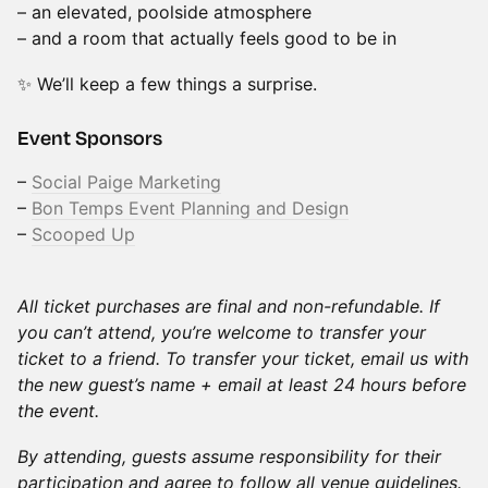
– an elevated, poolside atmosphere
– and a room that actually feels good to be in
✨ We’ll keep a few things a surprise.
Event Sponsors
–
Social Paige Marketing
–
Bon Temps Event Planning and Design
–
Scooped Up
All ticket purchases are final and non-refundable. If
you can’t attend, you’re welcome to transfer your
ticket to a friend. To transfer your ticket, email us with
the new guest’s name + email at least 24 hours before
the event.
By attending, guests assume responsibility for their
participation and agree to follow all venue guidelines.