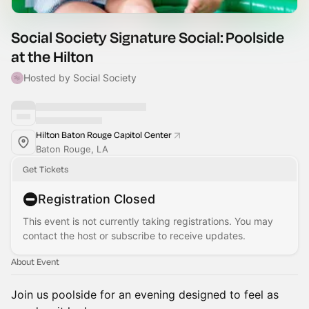
Social Society Signature Social: Poolside
at the Hilton
Hosted by Social Society
Hilton Baton Rouge Capitol Center
Baton Rouge, LA
Get Tickets
Registration Closed
This event is not currently taking registrations. You may
contact the host or subscribe to receive updates.
About Event
Join us poolside for an evening designed to feel as