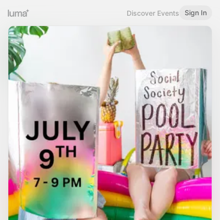
Sign In
Discover Events