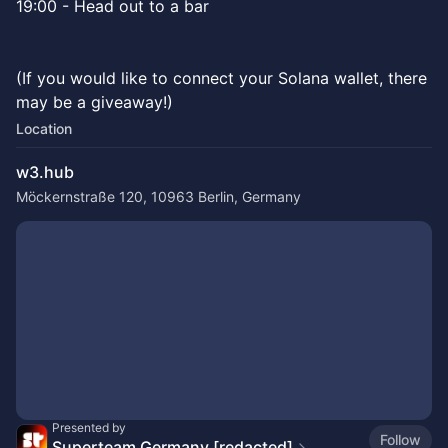
19:00 - Head out to a bar
(If you would like to connect your Solana wallet, there
may be a giveaway!)
Location
w3.hub
Möckernstraße 120, 10963 Berlin, Germany
Presented by
Follow
Superteam Germany [redacted]