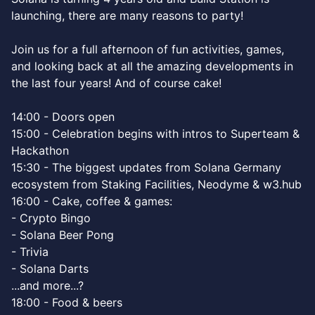
launching, there are many reasons to party!
Join us for a full afternoon of fun activities, games,
and looking back at all the amazing developments in
the last four years! And of course cake!
14:00 - Doors open
15:00 - Celebration begins with intros to Superteam &
Hackathon
15:30 - The biggest updates from Solana Germany
ecosystem from Staking Facilities, Neodyme & w3.hub
16:00 - Cake, coffee & games:
- Crypto Bingo
- Solana Beer Pong
- Trivia
- Solana Darts
...and more...?
18:00 - Food & beers