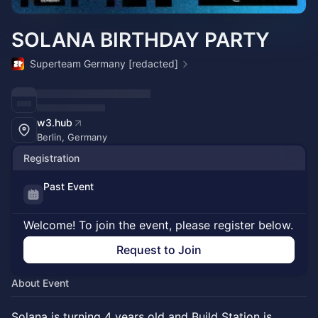
SOLANA BIRTHDAY PARTY
Superteam Germany [redacted]
w3.hub
Berlin, Germany
Registration
Past Event
Welcome! To join the event, please register below.
Request to Join
About Event
Solana is turning 4 years old and Build Station is