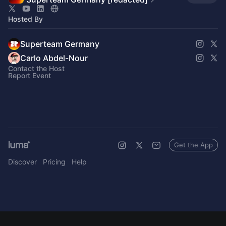
Hosted By
Superteam Germany
Carlo Abdel-Nour
Contact the Host
Report Event
Get the App
Discover
Pricing
Help