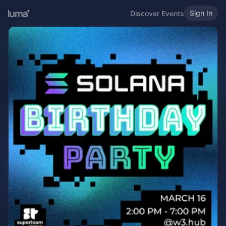
Sign In
Discover Events