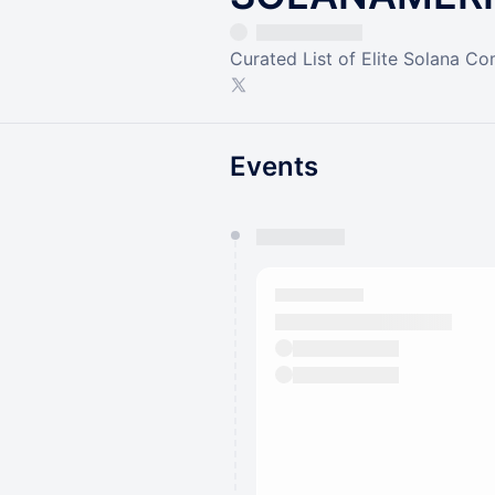
Curated List of Elite Solana C
Events
You have 0 events pending a
They will show up on the schedu