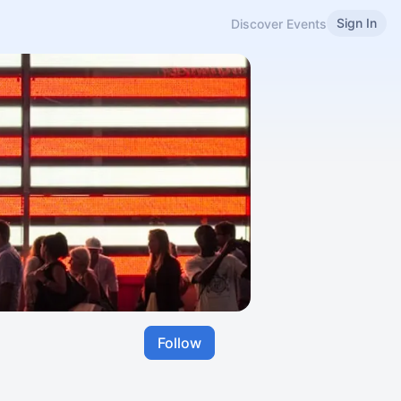
Sign In
Discover Events
Follow