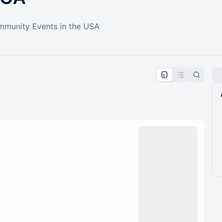
ommunity Events in the USA
pproval by the calendar admin.
le once approved