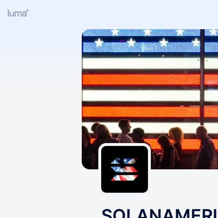
SOLANAMER