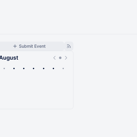
Submit Event
August
•
•
•
•
•
•
•
Upcoming
Past