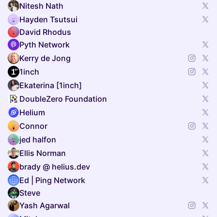
Nitesh Nath
Hayden Tsutsui
David Rhodus
Pyth Network
Kerry de Jong
1inch
Ekaterina [1inch]
DoubleZero Foundation
Helium
Connor
jed halfon
Ellis Norman
brady @ helius.dev
Ed | Ping Network
Steve
Yash Agarwal