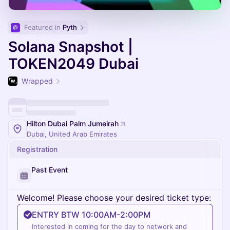
Featured in 
Pyth
Solana Snapshot |
TOKEN2049 Dubai
Wrapped
Hilton Dubai Palm Jumeirah
Dubai, United Arab Emirates
Registration
Past Event
Welcome! Please choose your desired ticket type:
ENTRY BTW 10:00AM-2:00PM
Interested in coming for the day to network and