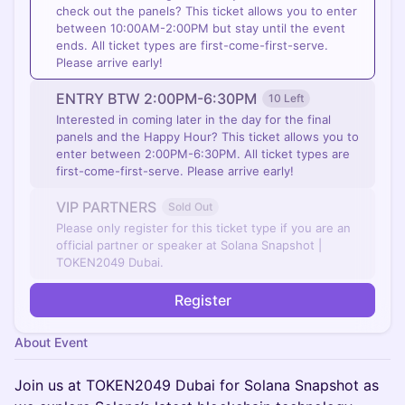
check out the panels? This ticket allows you to enter
between 10:00AM-2:00PM but stay until the event
ends. ​All ticket types are first-come-first-serve.
Please arrive early!
ENTRY BTW 2:00PM-6:30PM
10 Left
Interested in coming later in the day for the final
panels and the Happy Hour? This ticket allows you to
enter between 2:00PM-6:30PM. All ticket types are
first-come-first-serve. Please arrive early!
VIP PARTNERS
Sold Out
Please only register for this ticket type if you are an
official partner or speaker at Solana Snapshot |
TOKEN2049 Dubai.
Register
About Event
​​Join us at TOKEN2049 Dubai for Solana Snapshot as