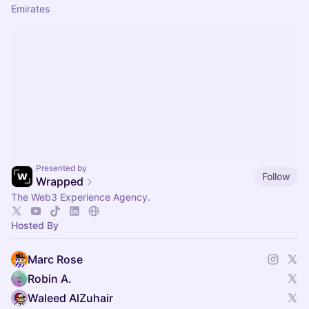
Emirates
Presented by
Follow
Wrapped
The Web3 Experience Agency.
Hosted By
Marc Rose
Robin A.
Waleed AlZuhair