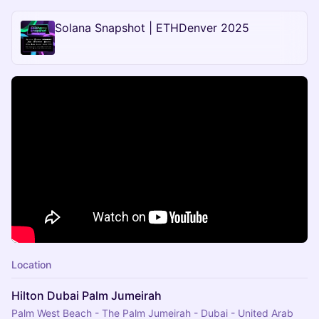
Solana Snapshot | ETHDenver 2025
Location
Hilton Dubai Palm Jumeirah
Palm West Beach - The Palm Jumeirah - Dubai - United Arab