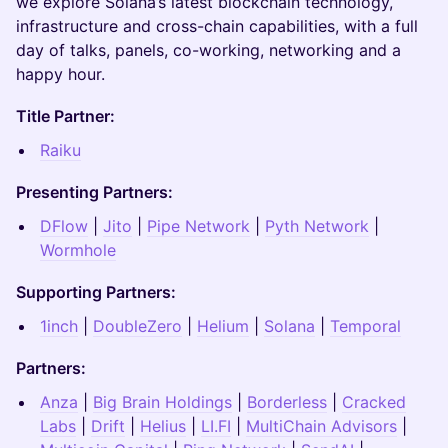
we explore Solana’s latest blockchain technology,
infrastructure and cross-chain capabilities, with a full
day of talks, panels, co-working, networking and a
happy hour.
Title Partner:
Raiku
Presenting Partners:
DFlow
|
Jito
|
Pipe Network
|
Pyth Network
|
Wormhole
Supporting Partners:
1inch
|
DoubleZero
|
Helium
|
Solana
|
Temporal
Partners:
Anza
|
Big Brain Holdings
|
Borderless
|
Cracked
Labs
|
Drift
|
Helius
|
LI.F
I
|
MultiChain Advisors
|