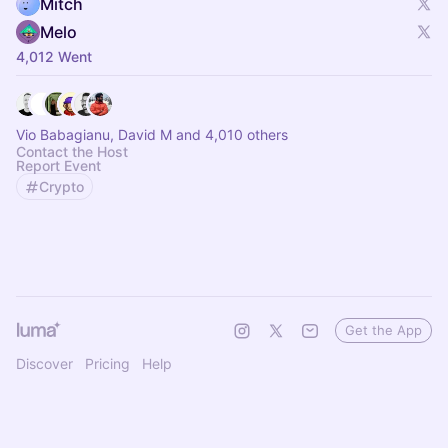
Mitch
Melo
4,012 Went
Vio Babagianu, David M and 4,010 others
Contact the Host
Report Event
Crypto
Get the App
Discover
Pricing
Help