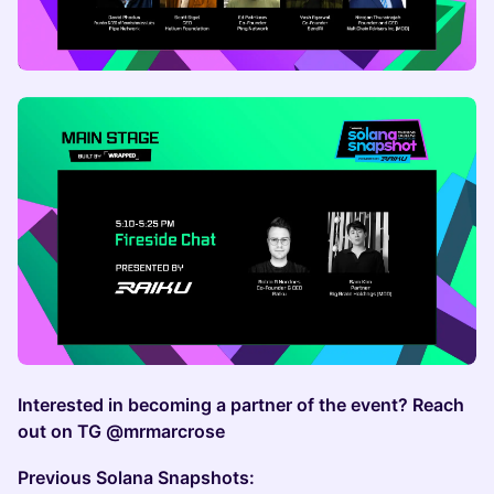
Interested in becoming a partner of the event? Reach
out on TG @mrmarcrose
Previous Solana Snapshots: