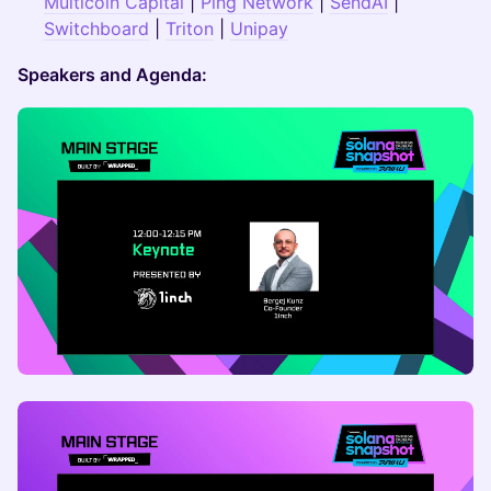
Multicoin Capital
|
Ping Network
|
SendAI
|
Switchboard
|
Triton
|
Unipay
Speakers and Agenda: