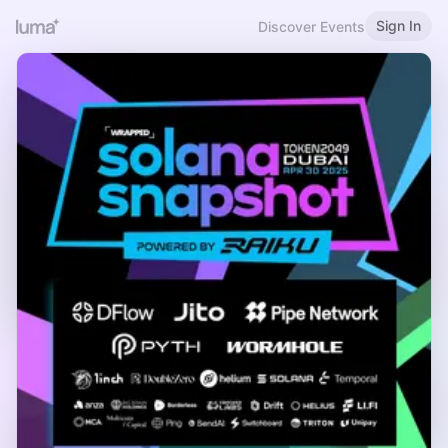
Sign In
Discover Events