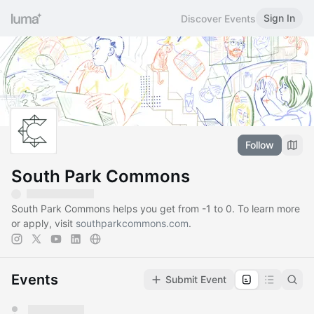
Sign In
Discover Events
Follow
South Park Commons
South Park Commons helps you get from -1 to 0. To learn more
or apply, visit
southparkcommons.com
.
Events
Submit Event