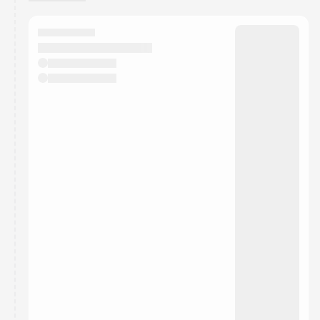
You have 0 events pending approval by the
calendar admin.
They will show up on the schedule once approved